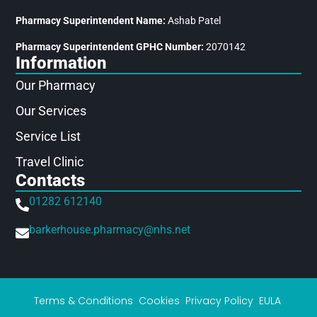
Pharmacy Superintendent Name:
Ashab Patel
Pharmacy Superintendent GPHC Number:
2070142
Information
Our Pharmacy
Our Services
Service List
Travel Clinic
Contacts
01282 612140
barkerhouse.pharmacy@nhs.net
Terms & Conditions
Cookies
Privacy Policy
EULA