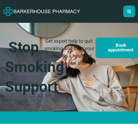
Get expert help to quit
Stop
Book
smoking and start your
appointment
journey to a healthier,
Smoking
smoke-free life.
Support