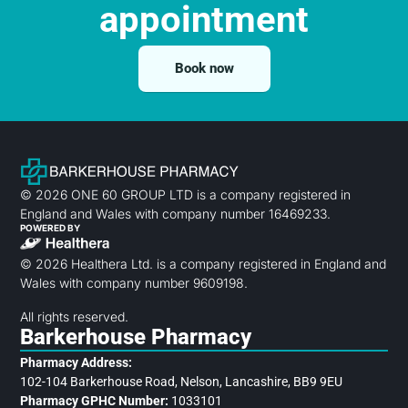
appointment
Book now
© 2026 ONE 60 GROUP LTD is a company registered in
England and Wales with company number 16469233.
POWERED BY
© 2026 Healthera Ltd. is a company registered in England and
Wales with company number 9609198.
All rights reserved.
Barkerhouse Pharmacy
Pharmacy Address:
102-104 Barkerhouse Road, Nelson, Lancashire, BB9 9EU
Pharmacy GPHC Number:
1033101