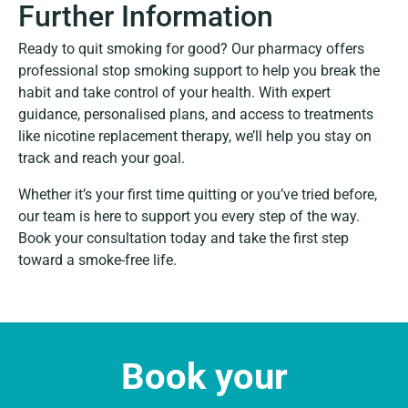
Further Information
Ready to quit smoking for good? Our pharmacy offers
professional stop smoking support to help you break the
habit and take control of your health. With expert
guidance, personalised plans, and access to treatments
like nicotine replacement therapy, we’ll help you stay on
track and reach your goal.
Whether it’s your first time quitting or you’ve tried before,
our team is here to support you every step of the way.
Book your consultation today and take the first step
toward a smoke-free life.
Book your