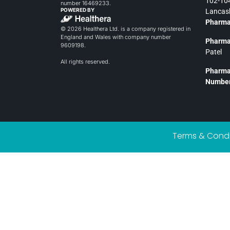
102-104
number 16469233.
POWERED BY
Lancash
Pharma
© 2026 Healthera Ltd. is a company registered in
England and Wales with company number
Pharma
9609198.
Patel
All rights reserved.
Pharma
Number
Terms & Condi