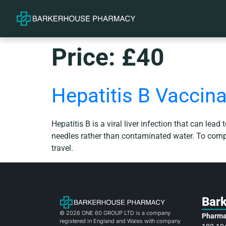
Price:
£40
Hepatitis B Vaccina
Hepatitis B is a viral liver infection that can lead
needles rather than contaminated water. To comple
travel.
Bar
© 2026 ONE 60 GROUP LTD is a company
Pharma
registered in England and Wales with company