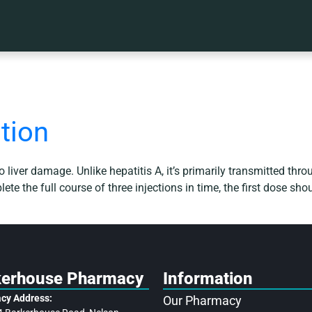
tion
 to liver damage. Unlike hepatitis A, it’s primarily transmitted th
te the full course of three injections in time, the first dose sh
kerhouse Pharmacy
Information
cy Address:
Our Pharmacy