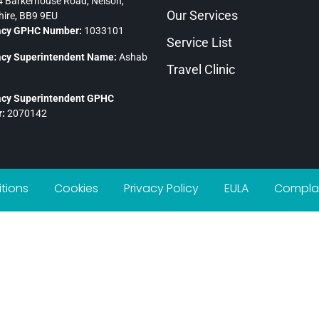
 Barkerhouse Road, Nelson,
Our Services
ire, BB9 9EU
cy GPHC Number:
1033101
Service List
cy Superintendent Name:
Ashab
Travel Clinic
cy Superintendent GPHC
:
2070142
tions
Cookies
Privacy Policy
EULA
Complai