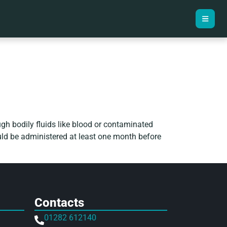
rough bodily fluids like blood or contaminated
ould be administered at least one month before
Contacts
01282 612140