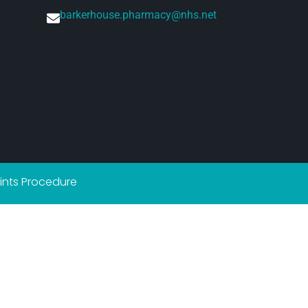
barkerhouse.pharmacy@nhs.net
nts Procedure