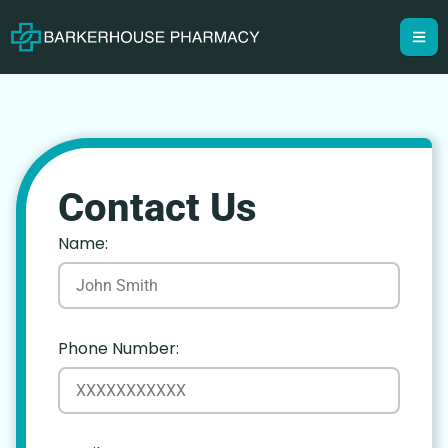
Contact Us
Name:
Phone Number: