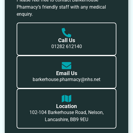
Pharmacy’s friendly staff with any medical
enquiry.
Call Us
01282 612140
Email Us
barkerhouse.pharmacy@nhs.net
Location
102-104 Barkerhouse Road, Nelson,
Lancashire, BB9 9EU