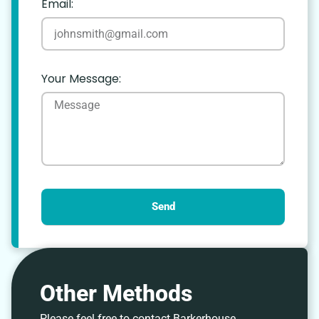
Email:
Your Message:
Send
Other Methods
Please feel free to contact Barkerhouse