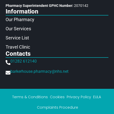
Pharmacy Superintendent GPHC Number:
2070142
Information
Our Pharmacy
Our Services
Service List
Travel Clinic
Contacts
01282 612140
barkerhouse.pharmacy@nhs.net
Terms & Conditions
Cookies
Privacy Policy
EULA
Complaints Procedure