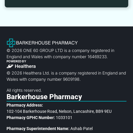
© 2026 ONE 60 GROUP LTD is a company registered in
England and Wales with company number 16469233.
POWERED BY
© 2026 Healthera Ltd. is a company registered in England and
Wales with company number 9609198.
All rights reserved.
Barkerhouse Pharmacy
Pharmacy Address:
102-104 Barkerhouse Road, Nelson, Lancashire, BB9 9EU
Pharmacy GPHC Number:
1033101
Pharmacy Superintendent Name:
Ashab Patel