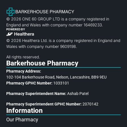
© 2026 ONE 60 GROUP LTD is a company registered in
England and Wales with company number 16469233.
POWERED BY
© 2026 Healthera Ltd. is a company registered in England and
Wales with company number 9609198.
All rights reserved.
Barkerhouse Pharmacy
Pharmacy Address:
102-104 Barkerhouse Road, Nelson, Lancashire, BB9 9EU
Pharmacy GPHC Number:
1033101
Pharmacy Superintendent Name:
Ashab Patel
Pharmacy Superintendent GPHC Number:
2070142
Information
Our Pharmacy