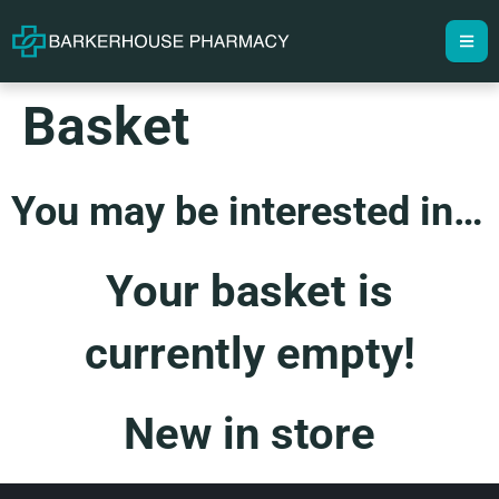
Basket
You may be interested in…
Your basket is
currently empty!
New in store