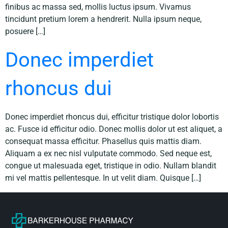
finibus ac massa sed, mollis luctus ipsum. Vivamus
tincidunt pretium lorem a hendrerit. Nulla ipsum neque,
posuere […]
Donec imperdiet
rhoncus dui
Donec imperdiet rhoncus dui, efficitur tristique dolor lobortis
ac. Fusce id efficitur odio. Donec mollis dolor ut est aliquet, a
consequat massa efficitur. Phasellus quis mattis diam.
Aliquam a ex nec nisl vulputate commodo. Sed neque est,
congue ut malesuada eget, tristique in odio. Nullam blandit
mi vel mattis pellentesque. In ut velit diam. Quisque […]