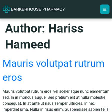
Author:
Hariss
Hameed
Mauris volutpat rutrum
eros
Mauris volutpat rutrum eros, vel scelerisque nunc elementum
sed. In in rhoncus augue. Sed pretium elit at nulla molestie
consequat. In at ante ut risus semper ultricies. In nec
imperdiet urna. Nulla in risus enim. Suspendisse sapien felis,