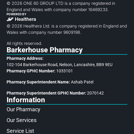
© 2026 ONE 60 GROUP LTD is a company registered in
England and Wales with company number 16469233.
POWERED BY
© 2026 Healthera Ltd. is a company registered in England and
Wales with company number 9609198.
All rights reserved.
Barkerhouse Pharmacy
Pharmacy Address:
102-104 Barkerhouse Road, Nelson, Lancashire, BB9 9EU
Pharmacy GPHC Number:
1033101
Pharmacy Superintendent Name:
Ashab Patel
Pharmacy Superintendent GPHC Number:
2070142
Information
Our Pharmacy
Our Services
Service List